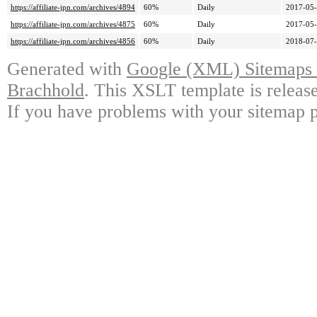
https://affiliate-jpn.com/archives/4894
60%
Daily
2017-05-
https://affiliate-jpn.com/archives/4875
60%
Daily
2017-05-
https://affiliate-jpn.com/archives/4856
60%
Daily
2018-07-
Generated with
Google (XML) Sitemaps G
Brachhold
. This XSLT template is releas
If you have problems with your sitemap p