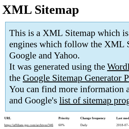
XML Sitemap
This is a XML Sitemap which is
engines which follow the XML S
Google and Yahoo.
It was generated using the
Word
the
Google Sitemap Generator P
You can find more information
and Google's
list of sitemap pr
URL
Priority
Change frequency
Last mod
https://affiliate-jpn.com/archives/346
60%
Daily
2018-07-